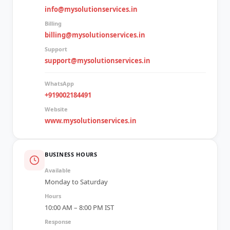
info@mysolutionservices.in
Billing
billing@mysolutionservices.in
Support
support@mysolutionservices.in
WhatsApp
+919002184491
Website
www.mysolutionservices.in
BUSINESS HOURS
Available
Monday to Saturday
Hours
10:00 AM – 8:00 PM IST
Response