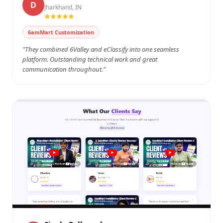
D
Jharkhand, IN
Watch on YouTube
6amMart Customization
"They combined 6Valley and eClassify into one seamless
platform. Outstanding technical work and great
communication throughout."