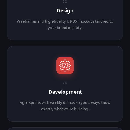
02
Design
Wireframes and high-fidelity UI/UX mockups tailored to
your brand identity.
03
Development
Agile sprints with weekly demos so you always know
exactly what we're building.