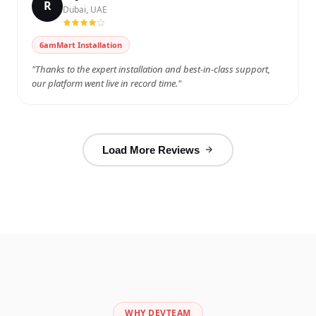
R
Dubai, UAE
Watch on YouTube
6amMart Installation
"Thanks to the expert installation and best-in-class support,
our platform went live in record time."
Load More Reviews
WHY DEVTEAM