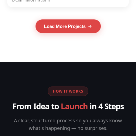
E-Commerce Platform
Load More Projects
HOW IT WORKS
From Idea to
Launch
in 4 Steps
A clear, structured process so you always know
what's happening — no surprises.