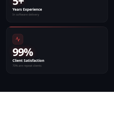
5+
Years Experience
In software delivery
99%
Client Satisfaction
70% are repeat clients