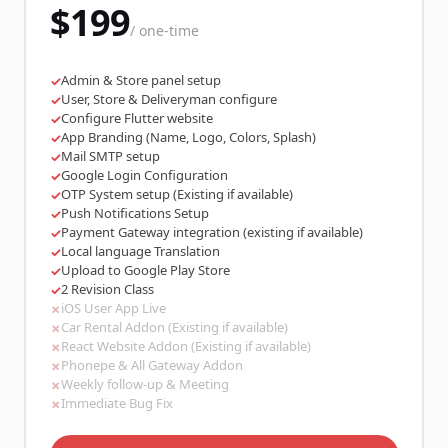
$199
/ one-time
Admin & Store panel setup
✓
User, Store & Deliveryman configure
✓
Configure Flutter website
✓
App Branding (Name, Logo, Colors, Splash)
✓
Mail SMTP setup
✓
Google Login Configuration
✓
OTP System setup (Existing if available)
✓
Push Notifications Setup
✓
Payment Gateway integration (existing if available)
✓
Local language Translation
✓
Upload to Google Play Store
✓
2 Revision Class
✓
iOS User App Live
✗
Car Rental Addon (Existing if available)
✗
React Website Addon (Existing if available)
✗
Phonepe & All Gateway Addon
✗
Weekly follow-up & Meeting
✗
Immediate Bug Fix
✗