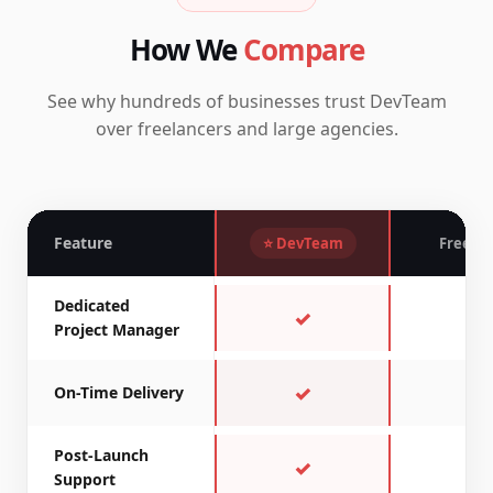
How We
Compare
See why hundreds of businesses trust DevTeam
over freelancers and large agencies.
Feature
⭐ DevTeam
Freela
Dedicated
✓
✗
Project Manager
✓
~
On-Time Delivery
Post-Launch
✓
✗
Support