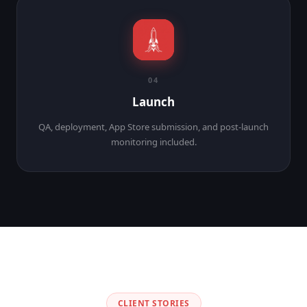
04
Launch
QA, deployment, App Store submission, and post-launch
monitoring included.
CLIENT STORIES