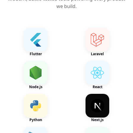
we build.
Flutter
Laravel
Node.js
React
Python
Next.js