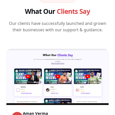
What Our
Clients Say
Our clients have successfully launched and grown
their businesses with our support & guidance.
Aman Verma