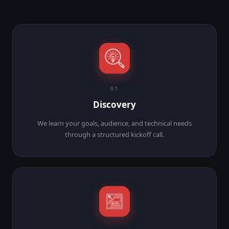
01
Discovery
We learn your goals, audience, and technical needs
through a structured kickoff call.