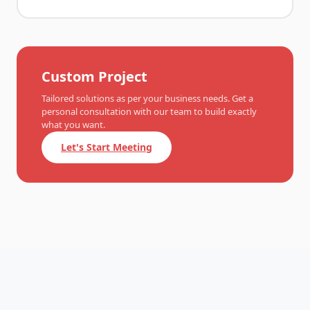
Custom Project
Tailored solutions as per your business needs. Get a
personal consultation with our team to build exactly
what you want.
Let's Start Meeting