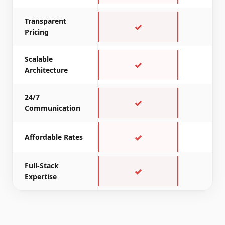
Transparent
✓
~
Pricing
Scalable
✓
~
Architecture
24/7
✓
✗
Communication
✓
✓
Affordable Rates
Full-Stack
✓
~
Expertise