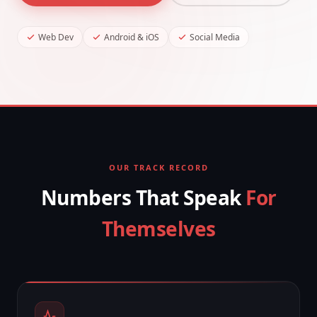
Web Dev
Android & iOS
Social Media
OUR TRACK RECORD
Numbers That Speak
For
Themselves