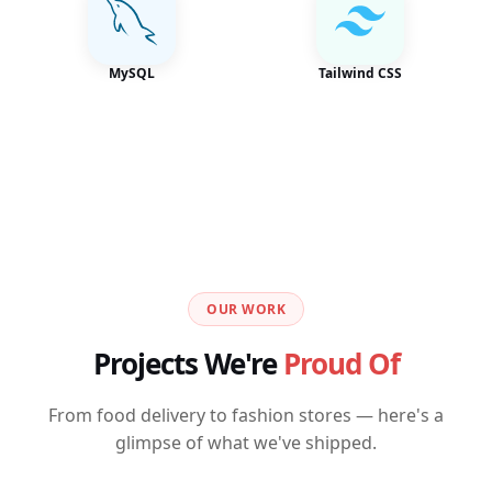
MySQL
Tailwind CSS
OUR WORK
Projects We're
Proud Of
From food delivery to fashion stores — here's a
glimpse of what we've shipped.