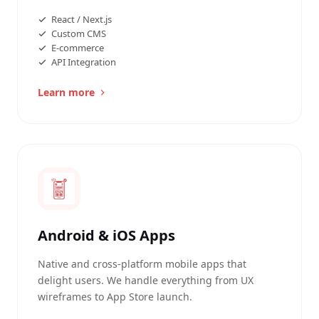
React / Next.js
Custom CMS
E-commerce
API Integration
Learn more
Android & iOS Apps
Native and cross-platform mobile apps that
delight users. We handle everything from UX
wireframes to App Store launch.