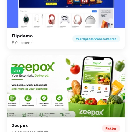
Flipdemo
Wordpress/Woocomerce
E-Commerce
Live
Zeepox
Flutter