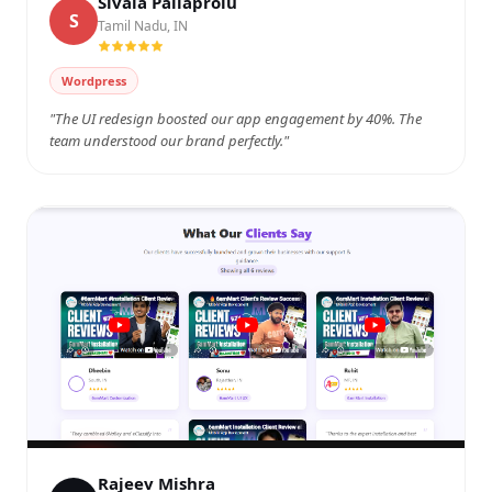
Sivala Pallaprolu
S
Tamil Nadu, IN
Watch on YouTube
Wordpress
"The UI redesign boosted our app engagement by 40%. The
team understood our brand perfectly."
Rajeev Mishra