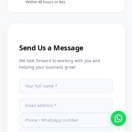
Within 48 hours or less
Send Us a Message
We look forward to working with you and
helping your business grow!