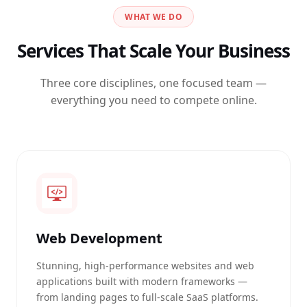
WHAT WE DO
Services That Scale Your Business
Three core disciplines, one focused team —
everything you need to compete online.
Web Development
Stunning, high-performance websites and web
applications built with modern frameworks —
from landing pages to full-scale SaaS platforms.