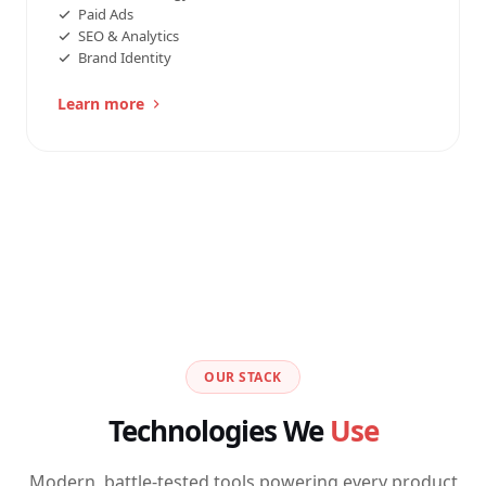
Paid Ads
SEO & Analytics
Brand Identity
Learn more
OUR STACK
Technologies We
Use
Modern, battle-tested tools powering every product