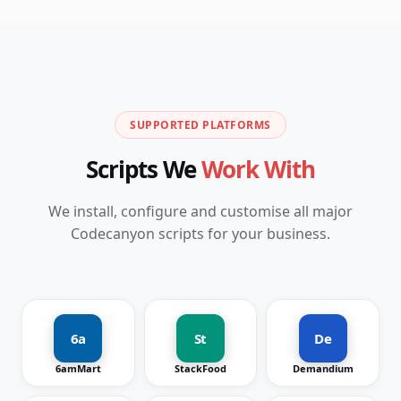
SUPPORTED PLATFORMS
Scripts We
Work With
We install, configure and customise all major
Codecanyon scripts for your business.
6a
St
De
6amMart
StackFood
Demandium