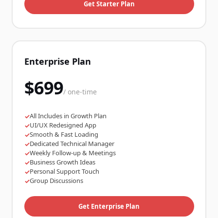
Get Starter Plan
Enterprise Plan
$699
/ one-time
All Includes in Growth Plan
✓
UI/UX Redesigned App
✓
Smooth & Fast Loading
✓
Dedicated Technical Manager
✓
Weekly Follow-up & Meetings
✓
Business Growth Ideas
✓
Personal Support Touch
✓
Group Discussions
✓
Get Enterprise Plan