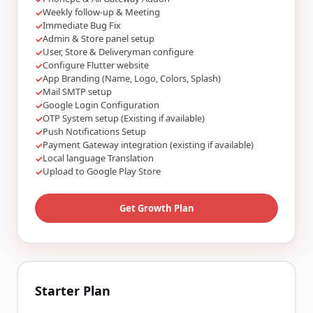
Weekly follow-up & Meeting
✓
Immediate Bug Fix
✓
Admin & Store panel setup
✓
User, Store & Deliveryman configure
✓
Configure Flutter website
✓
App Branding (Name, Logo, Colors, Splash)
✓
Mail SMTP setup
✓
Google Login Configuration
✓
OTP System setup (Existing if available)
✓
Push Notifications Setup
✓
Payment Gateway integration (existing if available)
✓
Local language Translation
✓
Upload to Google Play Store
✓
Get Growth Plan
Starter Plan