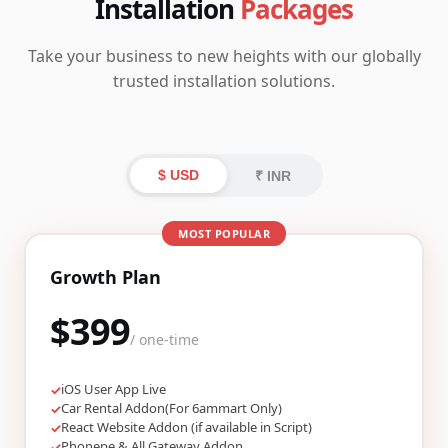
Installation
Packages
Take your business to new heights with our globally
trusted installation solutions.
$ USD
₹ INR
MOST POPULAR
Growth Plan
$399
/ one-time
iOS User App Live
✓
Car Rental Addon(For 6ammart Only)
✓
React Website Addon (if available in Script)
✓
Phonepe & All Gateway Addon
✓