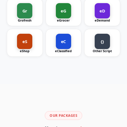
Gr
eG
eD
Grofresh
eGrocer
eDemand
eS
eC
{}
eShop
eClassified
Other Script
OUR PACKAGES