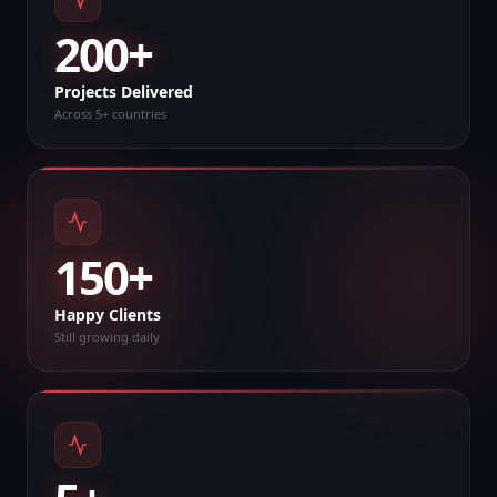
200+
Projects Delivered
Across 5+ countries
150+
Happy Clients
Still growing daily