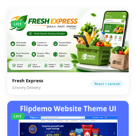
LIVE
Fresh Express
React + Laravel
Grocery Delivery
LIVE