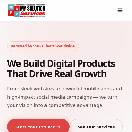
Trusted by 150+ Clients Worldwide
We Build Digital Products
That Drive Real Growth
From sleek websites to powerful mobile apps and
high-impact social media campaigns — we turn
your vision into a competitive advantage.
Start Your Project
See Our Services