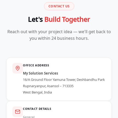
CONTACT US
Let's
Build Together
Reach out with your project idea — we'll get back to
you within 24 business hours.
OFFICE ADDRESS
My Solution Services
16/A Ground Floor Yamuna Tower, Deshbandhu Park
Rupnaryanpur, Asansol – 713335
West Bengal, India
CONTACT DETAILS
General