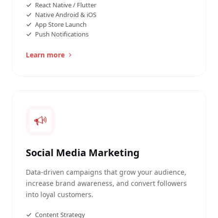
React Native / Flutter
Native Android & iOS
App Store Launch
Push Notifications
Learn more
Social Media Marketing
Data-driven campaigns that grow your audience,
increase brand awareness, and convert followers
into loyal customers.
Content Strategy